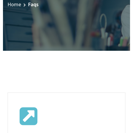
Home
Faqs