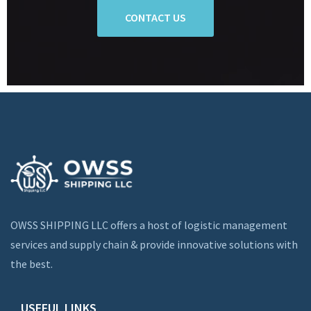
CONTACT US
OWSS SHIPPING LLC offers a host of logistic management
services and supply chain & provide innovative solutions with
the best.
USEFUL LINKS