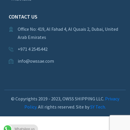
CONTACT US
Office No: 419, Al Fahad 4, Al Qusais 2, Dubai, United
Arab Emirates
+971 4 2545442
info@owssae.com
© Copyrights 2019 - 2023, OWSS SHIPPING LLC.
Privacy
Policy.
All rights reserved. Site by
SY Tech.
WhatsApp us