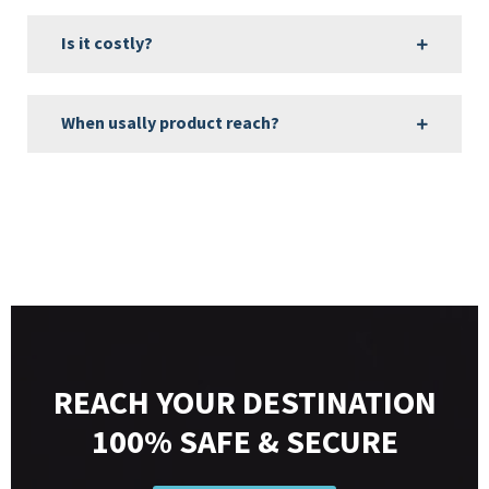
Is it costly?
When usally product reach?
REACH YOUR DESTINATION
100% SAFE & SECURE