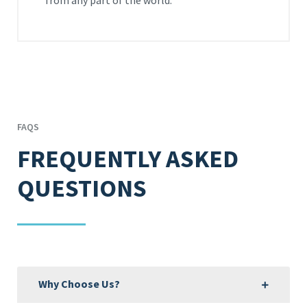
from any part of the world.
FAQS
FREQUENTLY ASKED
QUESTIONS
Why Choose Us?