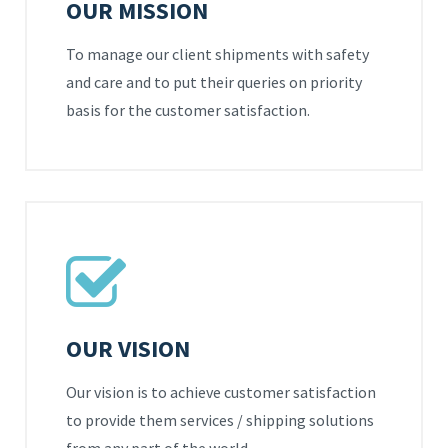
OUR MISSION
To manage our client shipments with safety
and care and to put their queries on priority
basis for the customer satisfaction.
OUR VISION
Our vision is to achieve customer satisfaction
to provide them services / shipping solutions