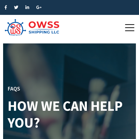
FAQS
HOW WE CAN HELP
YOU?