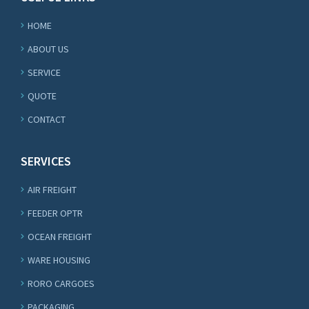
HOME
ABOUT US
SERVICE
QUOTE
CONTACT
SERVICES
AIR FREIGHT
FEEDER OPTR
OCEAN FREIGHT
WARE HOUSING
RORO CARGOES
PACKAGING