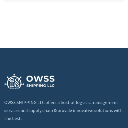
OWSS SHIPPING LLC offers a host of logistic management
services and supply chain & provide innovative solutions with
the best.