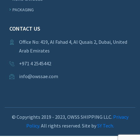
PACKAGING
CONTACT US
Office No: 419, Al Fahad 4, Al Qusais 2, Dubai, United
Arab Emirates
+971 4 2545442
info@owssae.com
© Copyrights 2019 - 2023, OWSS SHIPPING LLC.
Privacy
Policy.
All rights reserved. Site by
SY Tech.