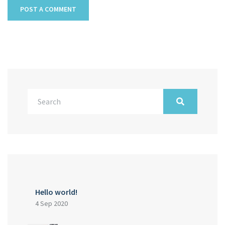
Hello world!
4 Sep 2020