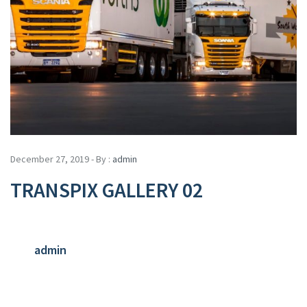
December 27, 2019 - By :
admin
TRANSPIX GALLERY 02
admin