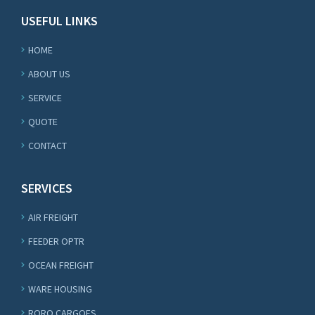
USEFUL LINKS
HOME
ABOUT US
SERVICE
QUOTE
CONTACT
SERVICES
AIR FREIGHT
FEEDER OPTR
OCEAN FREIGHT
WARE HOUSING
RORO CARGOES