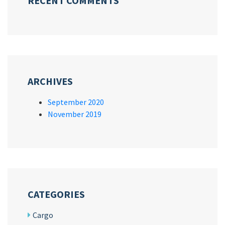
RECENT COMMENTS
ARCHIVES
September 2020
November 2019
CATEGORIES
Cargo