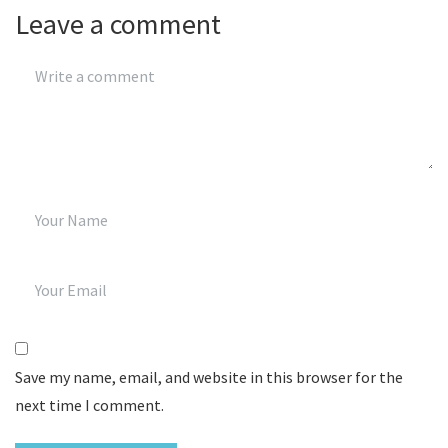
Leave a comment
Save my name, email, and website in this browser for the
next time I comment.