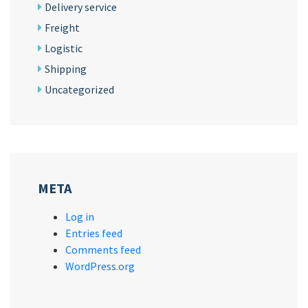
Delivery service
Freight
Logistic
Shipping
Uncategorized
META
Log in
Entries feed
Comments feed
WordPress.org