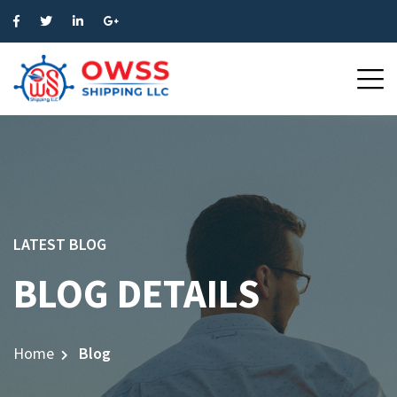
LATEST BLOG
BLOG DETAILS
Home
Blog