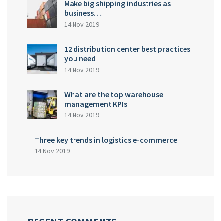
Make big shipping industries as
business…
14 Nov 2019
12 distribution center best practices
you need
14 Nov 2019
What are the top warehouse
management KPIs
14 Nov 2019
Three key trends in logistics e-commerce
14 Nov 2019